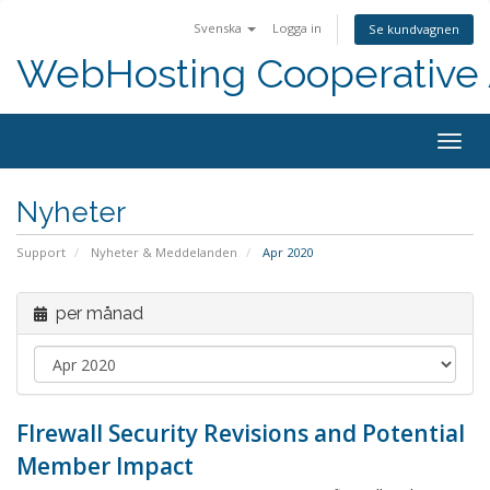
Svenska
Logga in
Se kundvagnen
WebHosting Cooperative 
Togg
navig
Nyheter
Support
Nyheter & Meddelanden
Apr 2020
per månad
FIrewall Security Revisions and Potential
Member Impact