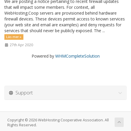
We are posting a notice pertaining to recent firewall updates
that will impact some members. For context, all
WebHosting.Coop servers are provisioned behind hardware
firewall devices. These devices permit access to known services
(your web site and email are examples) and deny requests for
services that should never be publicly exposed. The ...
Läs mer »
27th Apr 2020
Powered by
WHMCompleteSolution
Support
Copyright © 2026 WebHosting Cooperative Association. All
Rights Reserved.