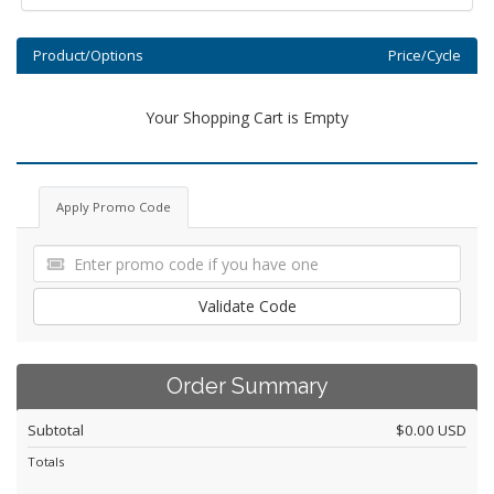
Product/Options
Price/Cycle
Your Shopping Cart is Empty
Apply Promo Code
Validate Code
Order Summary
Subtotal
$0.00 USD
Totals