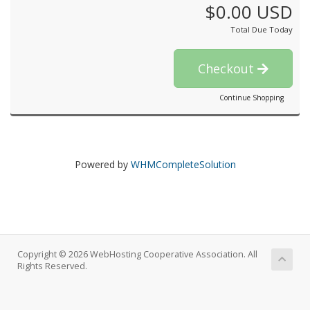
$0.00 USD
Total Due Today
Checkout
Continue Shopping
Powered by
WHMCompleteSolution
Copyright © 2026 WebHosting Cooperative Association. All
Rights Reserved.