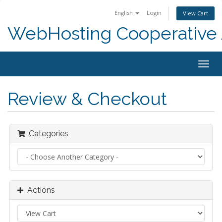
English
Login
View Cart
WebHosting Cooperative 
Togg
navig
Review & Checkout
Categories
Actions