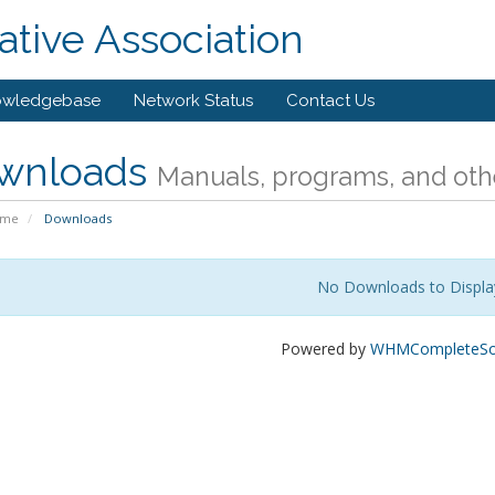
tive Association
owledgebase
Network Status
Contact Us
wnloads
Manuals, programs, and othe
ome
Downloads
No Downloads to Displa
Powered by
WHMCompleteSol