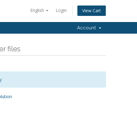
English
Login
View Cart
Account
r files
y
ution