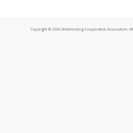
Copyright © 2026 WebHosting Cooperative Association. All