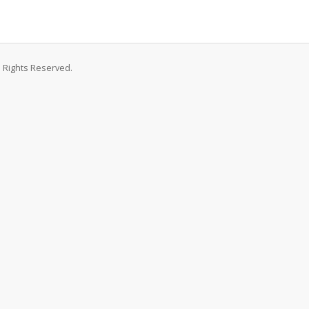
 Rights Reserved.