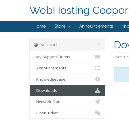
WebHosting Coopera
Home
Store
Announcements
Kn
Do
Support
My Support Tickets
Portal H
Announcements
Knowledgebase
Downloads
Network Status
Open Ticket