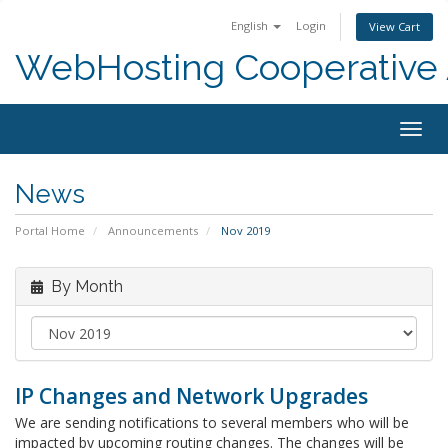
English
Login
View Cart
WebHosting Cooperative 
Togg
navig
News
Portal Home
Announcements
Nov 2019
By Month
IP Changes and Network Upgrades
We are sending notifications to several members who will be
impacted by upcoming routing changes. The changes will be