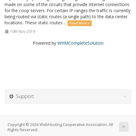
made on some of the circuits that provide Internet connections
for the coop servers. For certain IP ranges the traffic is currently
being routed via static routes (a single path) to the data center
locations. These static routes ...
Read More »
10th Nov 2019
Powered by
WHMCompleteSolution
Support
Copyright © 2026 WebHosting Cooperative Association. All
Rights Reserved.