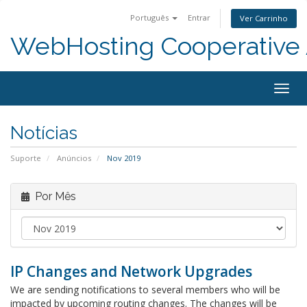
Português
Entrar
Ver Carrinho
WebHosting Cooperative 
Alter
nave
Notícias
Suporte
Anúncios
Nov 2019
Por Mês
IP Changes and Network Upgrades
We are sending notifications to several members who will be
impacted by upcoming routing changes. The changes will be