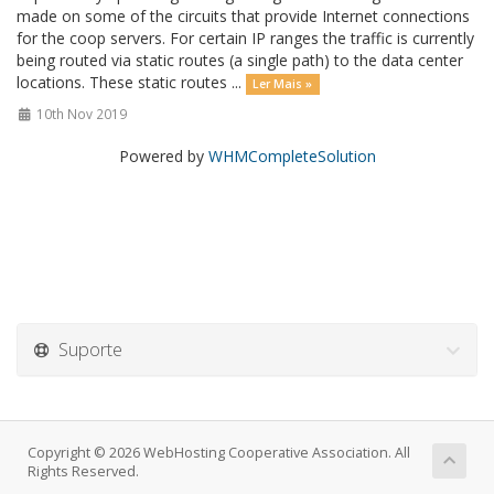
made on some of the circuits that provide Internet connections
for the coop servers. For certain IP ranges the traffic is currently
being routed via static routes (a single path) to the data center
locations. These static routes ...
Ler Mais »
10th Nov 2019
Powered by
WHMCompleteSolution
Suporte
Copyright © 2026 WebHosting Cooperative Association. All
Rights Reserved.