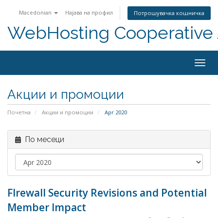
Macedonian
Најава на профил
Потрошувачка кошничка
WebHosting Cooperative 
Togg
navig
Акции и промоции
Почетна
Акции и промоции
Apr 2020
По месеци
FIrewall Security Revisions and Potential
Member Impact