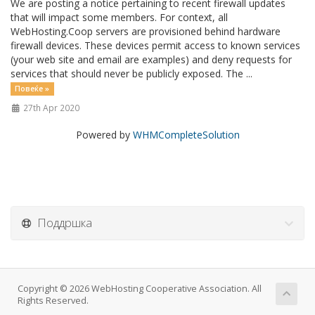
We are posting a notice pertaining to recent firewall updates
that will impact some members. For context, all
WebHosting.Coop servers are provisioned behind hardware
firewall devices. These devices permit access to known services
(your web site and email are examples) and deny requests for
services that should never be publicly exposed. The ...
Повеќе »
27th Apr 2020
Powered by
WHMCompleteSolution
Поддршка
Copyright © 2026 WebHosting Cooperative Association. All
Rights Reserved.