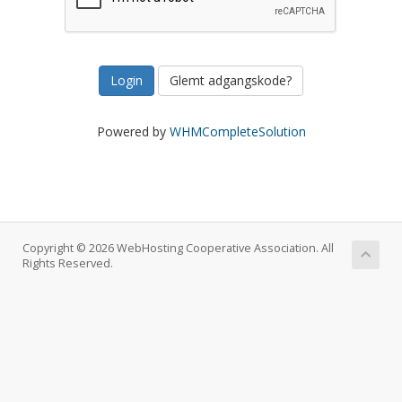
Glemt adgangskode?
Powered by
WHMCompleteSolution
Copyright © 2026 WebHosting Cooperative Association. All
Rights Reserved.