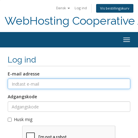
Dansk
Log ind
Vis bestillingskurv
WebHosting Cooperative 
Togg
navig
Log ind
E-mail adresse
Adgangskode
Husk mig