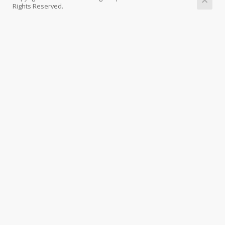
Rights Reserved.