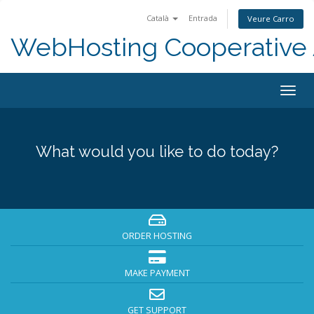
Català
Entrada
Veure Carro
WebHosting Cooperative 
Togg
navig
What would you like to do today?
ORDER HOSTING
MAKE PAYMENT
GET SUPPORT