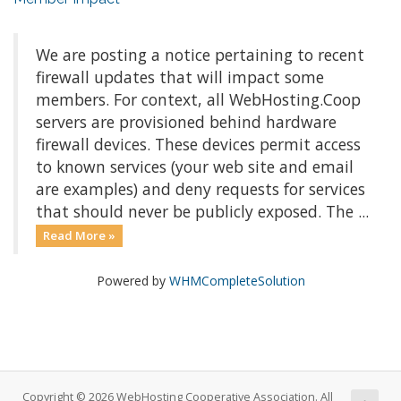
We are posting a notice pertaining to recent
firewall updates that will impact some
members. For context, all WebHosting.Coop
servers are provisioned behind hardware
firewall devices. These devices permit access
to known services (your web site and email
are examples) and deny requests for services
that should never be publicly exposed. The ...
Read More »
Powered by
WHMCompleteSolution
Copyright © 2026 WebHosting Cooperative Association. All