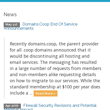
News
Domains.Coop End Of Service
May 1st
Announcements
Recently domains.coop, the parent provider
for all .coop domains announced that it
would be discontinuing all hosting and
email services. The messaging has resulted
in a large number of requests from members
and non-members alike requesting details
on how to migrate to our services. While the
standard membership at $100 per year does
include a ...
Read More »
FIrewall Security Revisions and Potential
Apr 27th
Member Impact