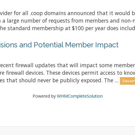
vider for all .coop domains announced that it would b
in a large number of requests from members and non-
the standard membership at $100 per year does include
visions and Potential Member Impact
 recent firewall updates that will impact some member
e firewall devices. These devices permit access to kno
es that should never be publicly exposed. The ...
Davamı
Powered by
WHMCompleteSolution