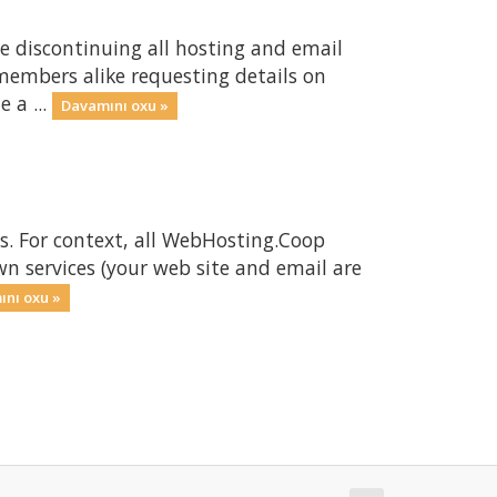
e discontinuing all hosting and email
members alike requesting details on
 a ...
Davamını oxu »
s. For context, all WebHosting.Coop
wn services (your web site and email are
nı oxu »