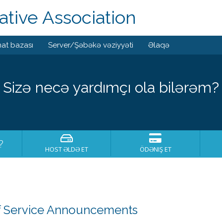
tive Association
at bazası
Server/Şəbəkə vəziyyəti
Əlaqə
Sizə necə yardımçı ola bilərəm?
?
HOST ƏLDƏ ET
ÖDƏNIŞ ET
 Service Announcements