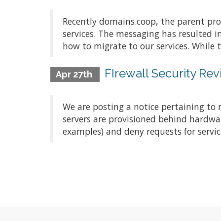
Recently domains.coop, the parent pro
services. The messaging has resulted 
how to migrate to our services. While 
FIrewall Security Re
Apr 27th
We are posting a notice pertaining to
servers are provisioned behind hardwar
examples) and deny requests for servic