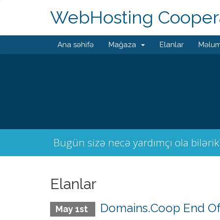
WebHosting Coopera
Ana səhifə
Mağaza
Elanlar
Məlum
Bugün sizə necə yardımçı ola bilərik
Elanlar
Domains.Coop End Of
May 1st