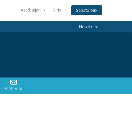
Azerbaijani
Giriş
Səbətə bax
Hesab
YARDIM AL