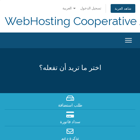
العربية
تسجيل الدخول
شاهد العربة
WebHosting Cooperative 
Togg
navig
اختر ما تريد أن تفعله؟
طلب استضافة
سداد فاتورة
تذكرة دعم