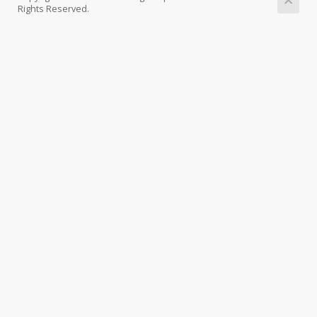
Rights Reserved.