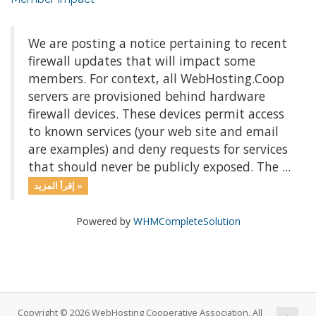
We are posting a notice pertaining to recent
firewall updates that will impact some
members. For context, all WebHosting.Coop
servers are provisioned behind hardware
firewall devices. These devices permit access
to known services (your web site and email
are examples) and deny requests for services
that should never be publicly exposed. The ...
إقرأ المزيد »
Powered by
WHMCompleteSolution
Copyright © 2026 WebHosting Cooperative Association. All