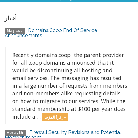
أخبار
Domains.Coop End Of Service
May 1st
Announcements
Recently domains.coop, the parent provider
for all .coop domains announced that it
would be discontinuing all hosting and
email services. The messaging has resulted
in a large number of requests from members
and non-members alike requesting details
on how to migrate to our services. While the
standard membership at $100 per year does
include a ...
إقرأ المزيد »
FIrewall Security Revisions and Potential
Apr 27th
Member Impact