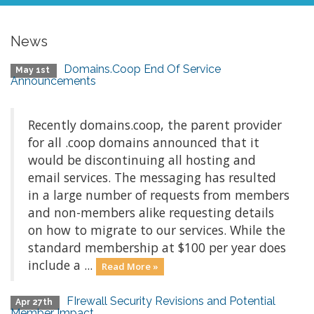
News
Domains.Coop End Of Service
May 1st
Announcements
Recently domains.coop, the parent provider
for all .coop domains announced that it
would be discontinuing all hosting and
email services. The messaging has resulted
in a large number of requests from members
and non-members alike requesting details
on how to migrate to our services. While the
standard membership at $100 per year does
include a ...
Read More »
FIrewall Security Revisions and Potential
Apr 27th
Member Impact