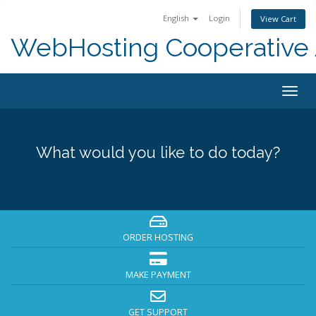
English
Login
View Cart
WebHosting Cooperative 
Togg
navig
What would you like to do today?
ORDER HOSTING
MAKE PAYMENT
GET SUPPORT