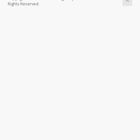
Rights Reserved.