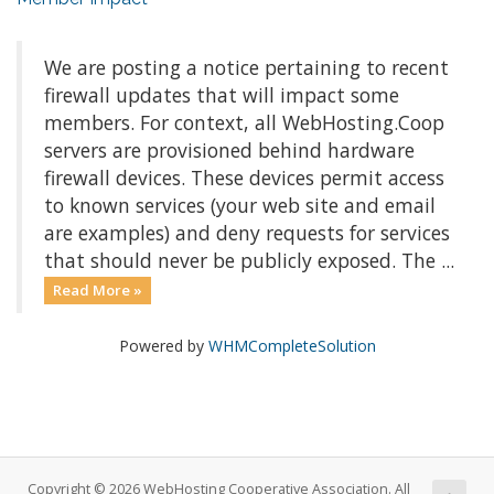
We are posting a notice pertaining to recent
firewall updates that will impact some
members. For context, all WebHosting.Coop
servers are provisioned behind hardware
firewall devices. These devices permit access
to known services (your web site and email
are examples) and deny requests for services
that should never be publicly exposed. The ...
Read More »
Powered by
WHMCompleteSolution
Copyright © 2026 WebHosting Cooperative Association. All